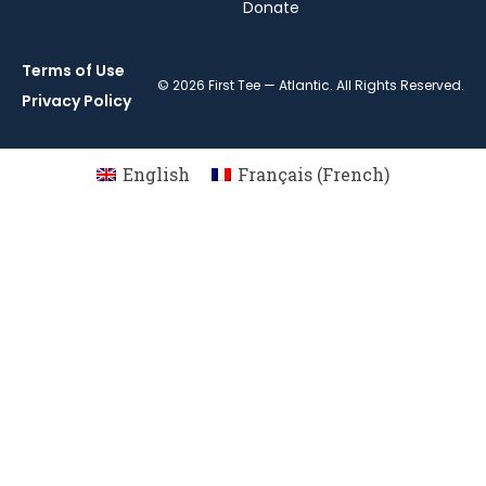
Donate
Terms of Use
© 2026 First Tee — Atlantic. All Rights Reserved.
Privacy Policy
English
Français
(
French
)