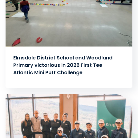
Elmsdale District School and Woodland
Primary victorious in 2026 First Tee –
Atlantic Mini Putt Challenge