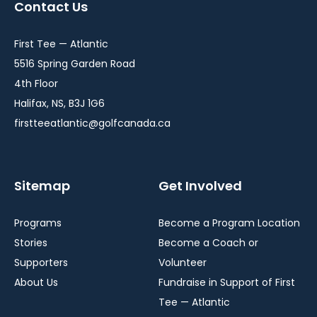
Contact Us
new
new
new
window
window
window
First Tee — Atlantic
5516 Spring Garden Road
4th Floor
Halifax, NS, B3J 1G6
firstteeatlantic@golfcanada.ca
Sitemap
Get Involved
Programs
Become a Program Location
Stories
Become a Coach or
Supporters
Volunteer
About Us
Fundraise in Support of First
Tee — Atlantic