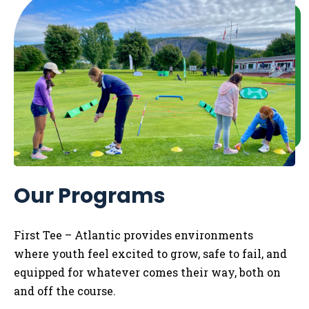
Our Programs
First Tee – Atlantic
provides
environments
where
youth
feel excited to grow, safe to fail, and
equipped for whatever comes their way,
both
on
and off the course.