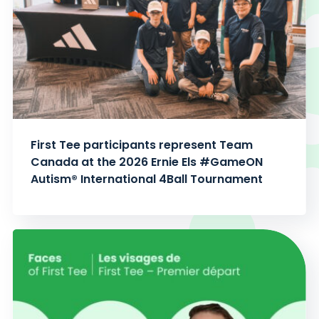
First Tee participants represent Team
Canada at the 2026 Ernie Els #GameON
Autism® International 4Ball Tournament