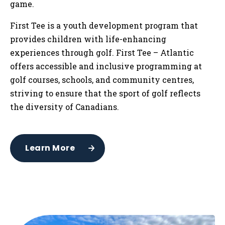
game.
First Tee is a youth development program that
provides children with life-enhancing
experiences through golf. First Tee – Atlantic
offers accessible and inclusive programming at
golf courses, schools, and community centres,
striving to ensure that the sport of golf reflects
the diversity of Canadians.
Learn More