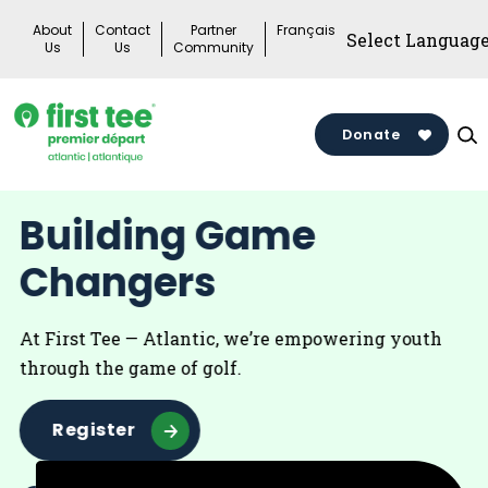
Skip
About
Contact
Partner
Français
to
Us
Us
Community
content
Donate
Building Game
Changers
At First Tee — Atlantic, we’re empowering youth
through the game of golf.
Register