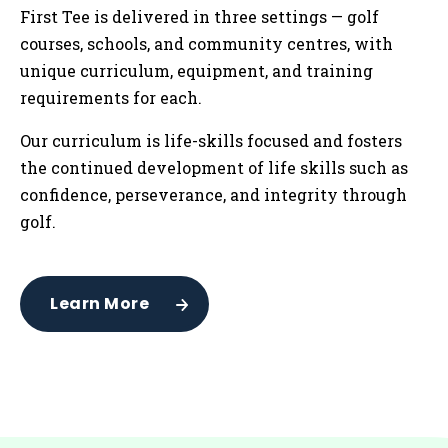
First Tee is delivered in three settings — golf
courses, schools, and community centres
,
with
unique curriculum, equipment, and training
requirements for each.
Our curriculum is life-skills focused and fosters
the continued development of life skills such as
confidence, perseverance, and integrity through
golf.
Learn More