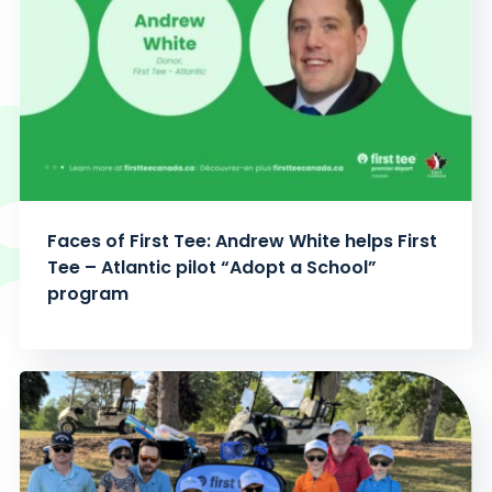
Faces of First Tee: Andrew White helps First
Tee – Atlantic pilot “Adopt a School”
program