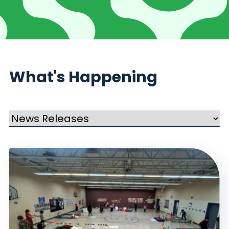
What's Happening