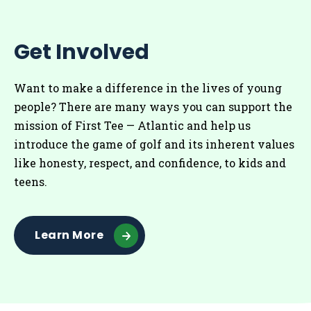
Get Involved
Want to make a difference in the lives of young
people? There are many ways you can support the
mission of First Tee — Atlantic and help us
introduce the game of golf and its inherent values
like honesty, respect, and confidence, to kids and
teens.
Learn More