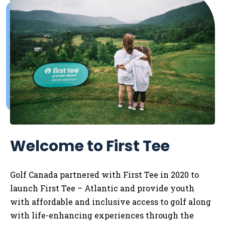
Welcome to First Tee
Golf Canada partnered with First Tee in 2020 to
launch First Tee – Atlantic and provide youth
with affordable and inclusive access to golf along
with life-enhancing experiences through the