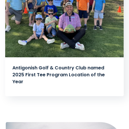
Antigonish Golf & Country Club named
2025 First Tee Program Location of the
Year