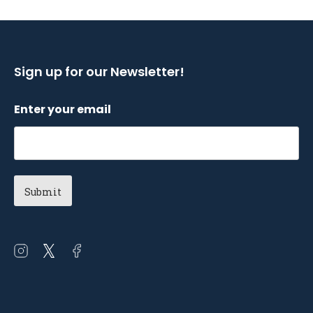
Sign up for our Newsletter!
Enter your email
Open
Open
Open
instagram
twitter
facebook
in
in
in
a
a
a